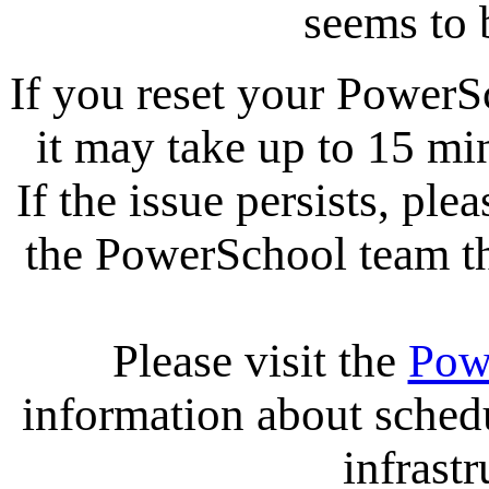
seems to 
If you reset your PowerS
it may take up to 15 mi
If the issue persists, ple
the PowerSchool team tha
Please visit the
Pow
information about sche
infrastr