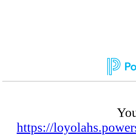
You
https://loyolahs.powe