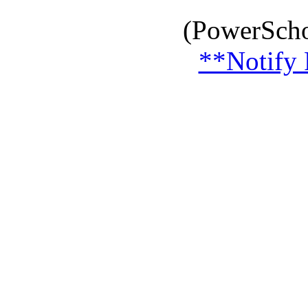
(PowerScho
**Notify